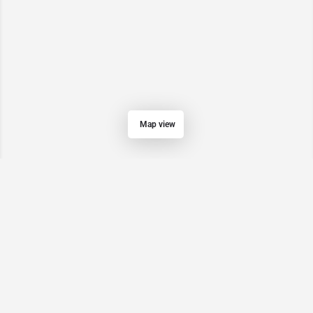
Map view