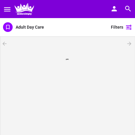
Adult Day Care
Filters