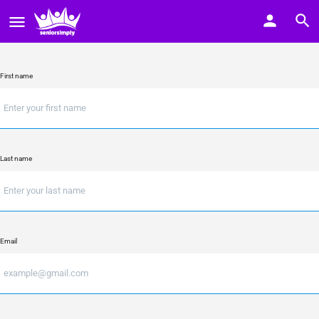
First name
Last name
Email