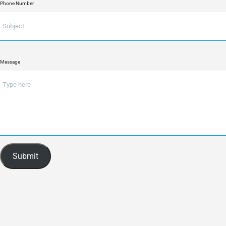
Phone Number
Message
Submit