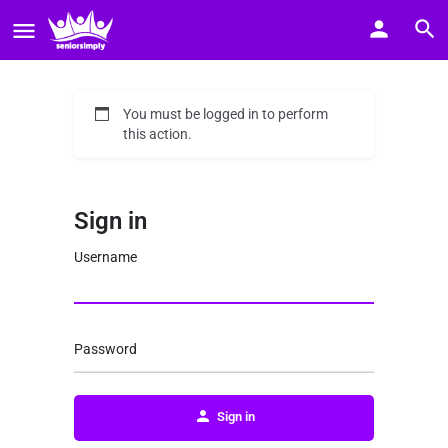
You must be logged in to perform
this action.
Sign in
Username
Password
Sign in