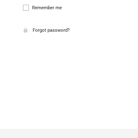
Remember me
Forgot password?