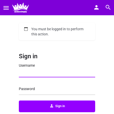
You must be logged in to perform
this action.
Sign in
Username
Password
Sign in