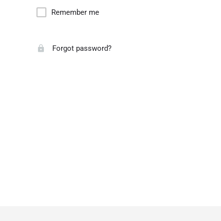
Remember me
Forgot password?