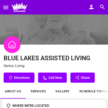
BLUE LAKES ASSISTED LIVING
Senior Living
Directions
Call Now
Share
ABOUT US
SERVICES
GALLERY
SCHEDULE TOUR
WHERE WE'RE LOCATED