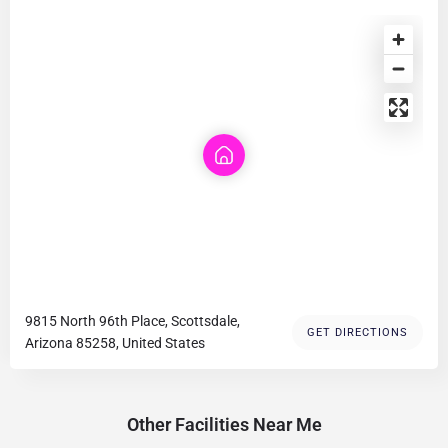
9815 North 96th Place, Scottsdale,
GET DIRECTIONS
Arizona 85258, United States
Other Facilities Near Me