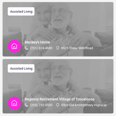
Assisted Living
Mackey's Home
(251) 824-4689
8571 Three Mile Road
Assisted Living
Regency Retirement Village of Tuscaloosa
(205) 752-5500
5001 Old Montgomery Highway