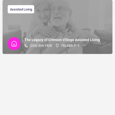
Assisted Living
The Legacy of Crimson Village Assisted Living
(205) 469-1828
755 55th Pl E