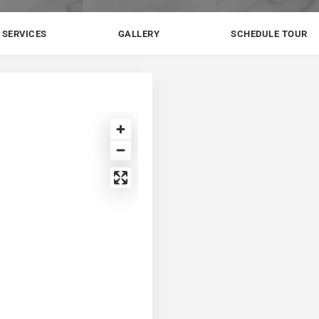
SERVICES
GALLERY
SCHEDULE TOUR