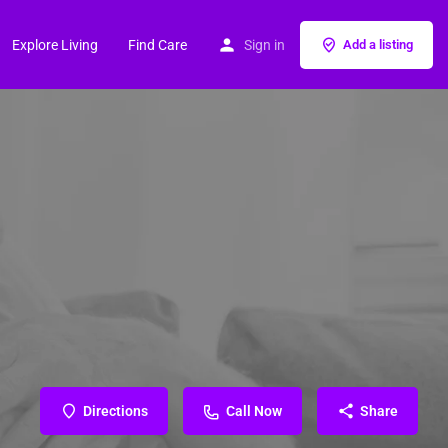
Explore Living
Find Care
Sign in
Add a listing
Directions
Call Now
Share