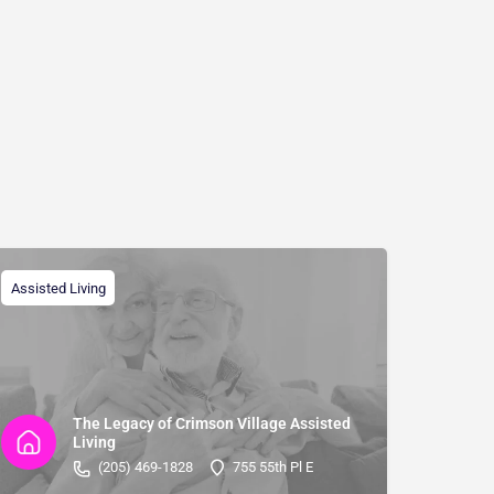
Assisted Living
The Legacy of Crimson Village Assisted
Living
(205) 469-1828
755 55th Pl E