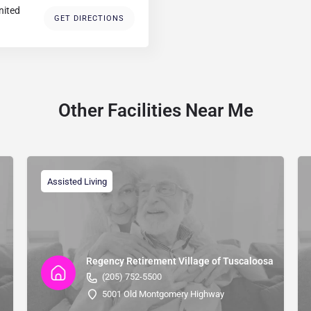
nited
GET DIRECTIONS
Other Facilities Near Me
Assisted Living
Regency Retirement Village of Tuscaloosa
(205) 752-5500
5001 Old Montgomery Highway