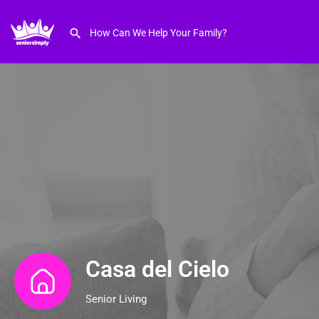
Casa del Cielo
Senior Living