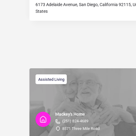
6173 Adelaide Avenue, San Diego, California 92115, U
States
Assisted Living
Mackey's Home
(251) 824-4689
8571 Three Mile Road