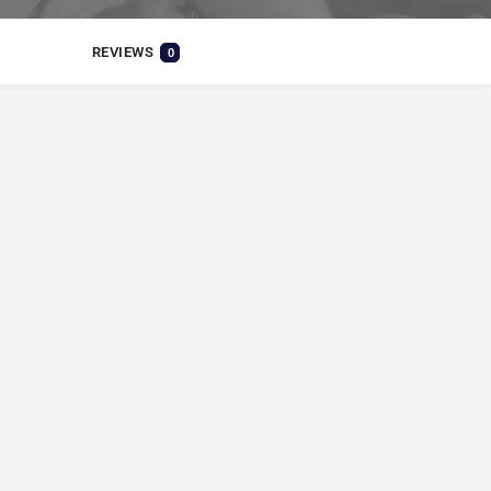
REVIEWS
0