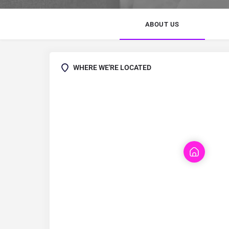
ABOUT US
WHERE WE'RE LOCATED