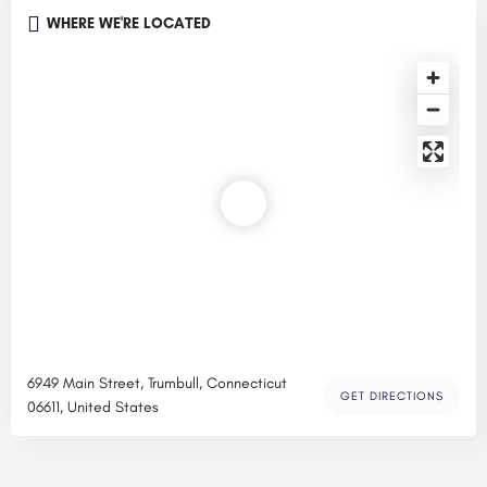
WHERE WE'RE LOCATED
6949 Main Street, Trumbull, Connecticut
GET DIRECTIONS
06611, United States