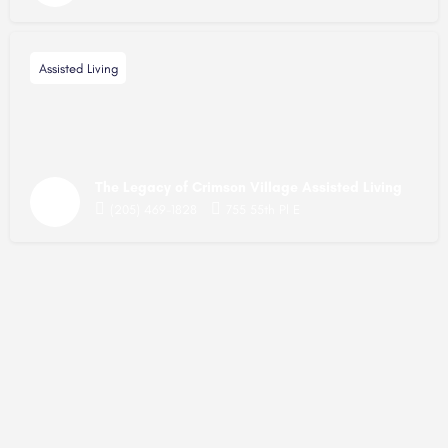
Assisted Living
The Legacy of Crimson Village Assisted Living
(205) 469-1828
755 55th Pl E