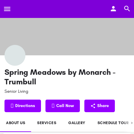
Spring Meadows by Monarch -
Trumbull
Senior Living
Directions
Call Now
Share
ABOUT US
SERVICES
GALLERY
SCHEDULE TOUR