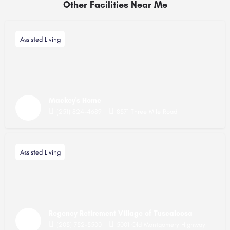
Other Facilities Near Me
Assisted Living
Mackey's Home
(251) 824-4689
8571 Three Mile Road
Assisted Living
Regency Retirement Village of Tuscaloosa
(205) 752-5500
5001 Old Montgomery Highway