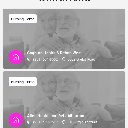
Nursing Home
Cogburn Health & Rehab West
(251) 634-8002
8002 Grelot Road
Nursing Home
Allen Health and Rehabilitation
(251) 433-2642
810 Virginia Street