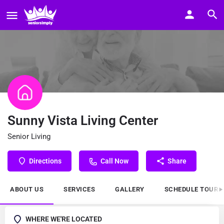
Sunny Vista Living Center
Senior Living
Directions
Call Now
Share
ABOUT US
SERVICES
GALLERY
SCHEDULE TOUR
WHERE WE'RE LOCATED