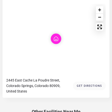
2445 East Cache La Poudre Street,
Colorado Springs, Colorado 80909,
GET DIRECTIONS
United States
Other Facilities Near Me