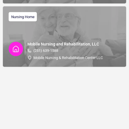
Nursing Home
Mobile Nursing and Rehabilitation, LLC
(251) 639-1588
Mobile Nursing & Rehabilitation Center LLC